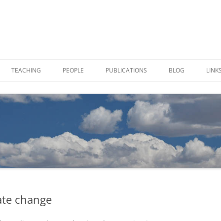
TEACHING
PEOPLE
PUBLICATIONS
BLOG
LINK
 SAMPLES IN VIALS
CHARLOTTE ALSTER
TION
JOE VON FISCHER
TIES
PAUL BREWER
mate change