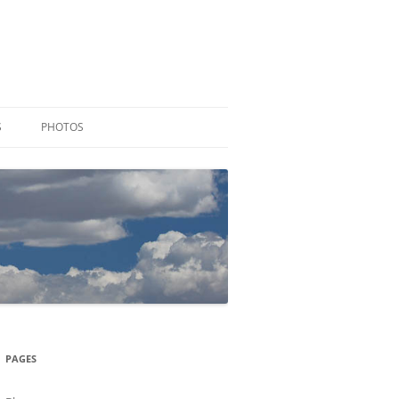
S
PHOTOS
PAGES