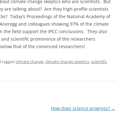
about climate change skeptics who are scientists. But
y are talking about? Are they high-profile scientists
acks? Today’s Proceedings of the National Academy of
Aneregg and colleagues showing 97% of the climate
n the field support the IPCC conclusions. They also
se and scientific prominence of the researchers
below that of the convinced researchers!
 tagged
climate change
,
climate change skeptics
,
scientific
How does science progress?
→