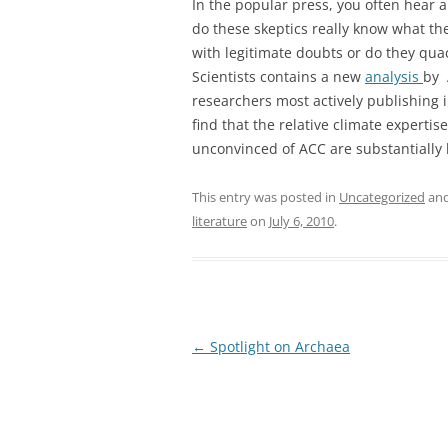
In the popular press, you often hear 
do these skeptics really know what the
with legitimate doubts or do they qu
Scientists contains a new
analysis
by 
researchers most actively publishing i
find that the relative climate experti
unconvinced of ACC are substantially 
This entry was posted in
Uncategorized
and
literature
on
July 6, 2010
.
Post
←
Spotlight on Archaea
navigation