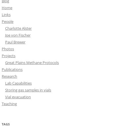
Blog
Home
Links
People
Charlotte Alster
Joe von Fischer
Paul Brewer
Photos
Projects
Great Plains Methane Protocols
Publications
Research
Lab Capabilities
Storing gas samples in vials
Vial evacuation
Teaching
TAGS