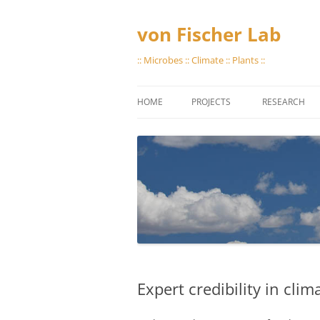
Skip
to
content
von Fischer Lab
:: Microbes :: Climate :: Plants ::
HOME
PROJECTS
RESEARCH
GREAT PLAINS METHANE
STORING GAS
PROTOCOLS
VIAL EVACUA
LAB CAPABILI
Expert credibility in cli