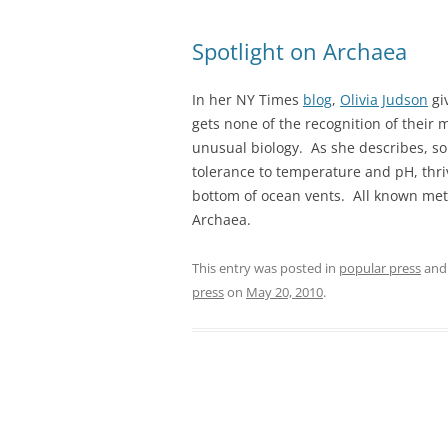
Spotlight on Archaea
In her NY Times
blog
,
Olivia Judson
gi
gets none of the recognition of their 
unusual biology. As she describes, 
tolerance to temperature and pH, thriv
bottom of ocean vents. All known me
Archaea.
This entry was posted in
popular press
and
press
on
May 20, 2010
.