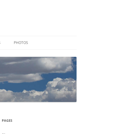
S
PHOTOS
PAGES