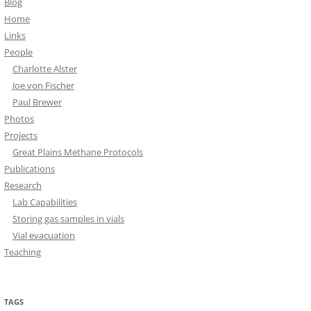
Blog
Home
Links
People
Charlotte Alster
Joe von Fischer
Paul Brewer
Photos
Projects
Great Plains Methane Protocols
Publications
Research
Lab Capabilities
Storing gas samples in vials
Vial evacuation
Teaching
TAGS