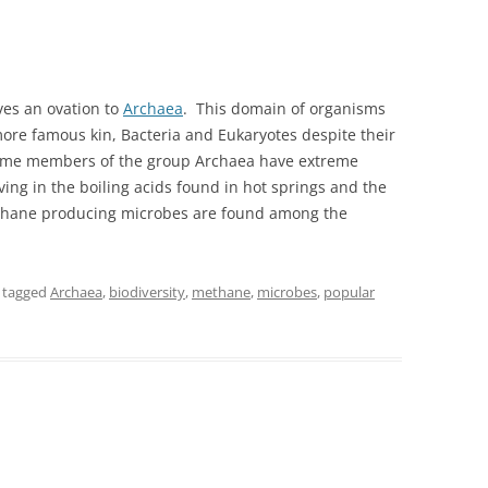
ves an ovation to
Archaea
. This domain of organisms
more famous kin, Bacteria and Eukaryotes despite their
some members of the group Archaea have extreme
ing in the boiling acids found in hot springs and the
thane producing microbes are found among the
 tagged
Archaea
,
biodiversity
,
methane
,
microbes
,
popular