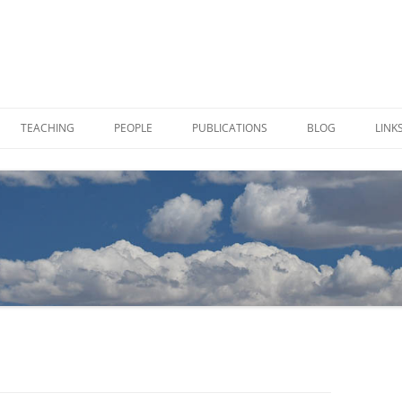
TEACHING
PEOPLE
PUBLICATIONS
BLOG
LINK
 SAMPLES IN VIALS
CHARLOTTE ALSTER
TION
JOE VON FISCHER
TIES
PAUL BREWER