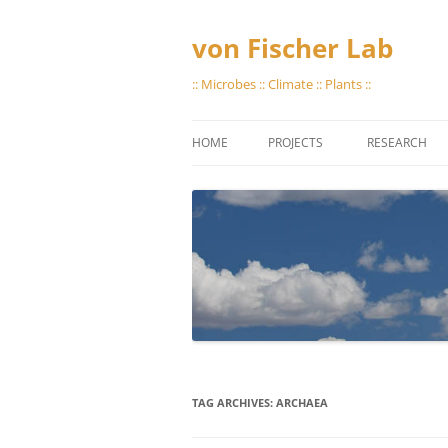
Skip
to
content
von Fischer Lab
:: Microbes :: Climate :: Plants ::
HOME
PROJECTS
RESEARCH
GREAT PLAINS METHANE
STORING GAS
PROTOCOLS
VIAL EVACUA
LAB CAPABILI
TAG ARCHIVES:
ARCHAEA